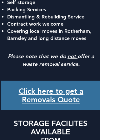
Self storage
Packing Services
Dismantling & Rebuilding Service
Contract work welcome
Covering local moves in Rotherham,
Barnsley and long distance moves
Please note that we do
not
offer a
waste removal service.
Click here to get a
Removals Quote
STORAGE FACILITES
AVAILABLE