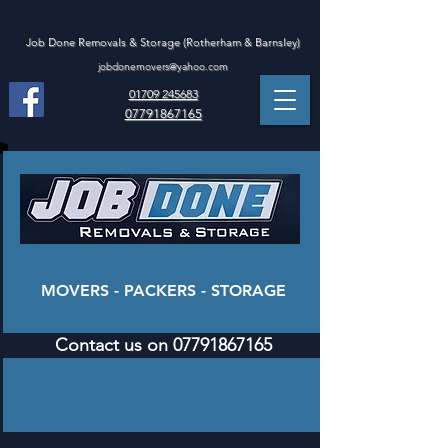
Job Done Removals & Storage (Rotherham & Barnsley)
jobdonemovers@yahoo.com
01709 245683
07791867165
MOVERS - PACKERS - STORAGE
Contact us on 07791867165