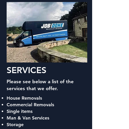
SERVICES
Please see below a list of the
services that we offer.
House Removals
Commercial Removals
Single items
Man & Van Services
Storage