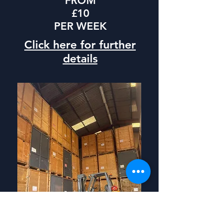
FROM
£10
PER WEEK
Click here for further
details